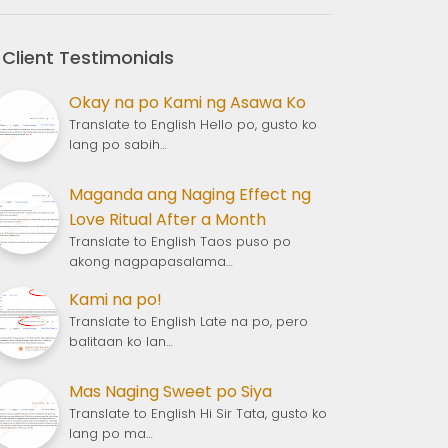
Client Testimonials
Okay na po Kami ng Asawa Ko
Translate to English Hello po, gusto ko
lang po sabih…
Maganda ang Naging Effect ng
Love Ritual After a Month
Translate to English Taos puso po
akong nagpapasalama…
Kami na po!
Translate to English Late na po, pero
balitaan ko lan…
Mas Naging Sweet po Siya
Translate to English Hi Sir Tata, gusto ko
lang po ma…