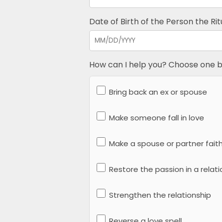
Date of Birth of the Person the Ritu
How can I help you? Choose one b
Bring back an ex or spouse
Make someone fall in love
Make a spouse or partner faith
Restore the passion in a relati
Strengthen the relationship
Reverse a love spell