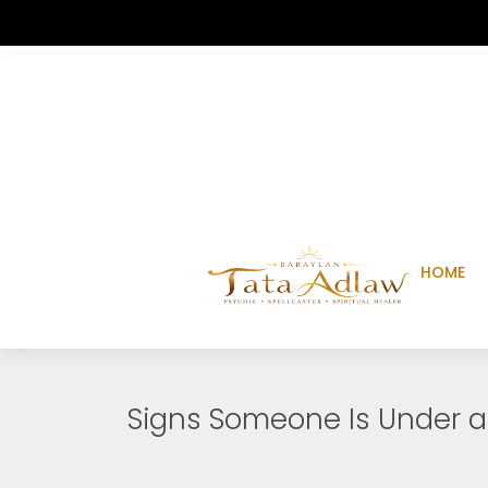
HOME
Signs Someone Is Under a 