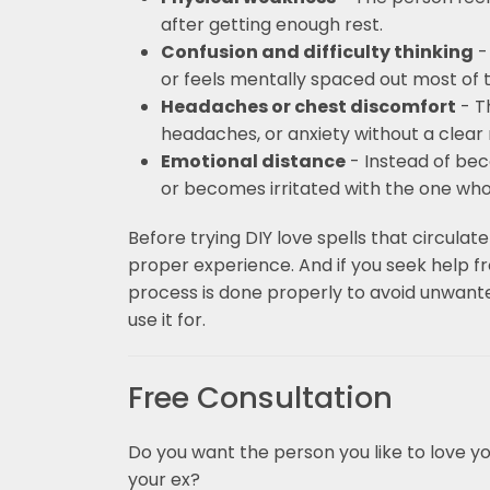
after getting enough rest.
Confusion and difficulty thinking
-
or feels mentally spaced out most of 
Headaches or chest discomfort
- T
headaches, or anxiety without a clear
Emotional distance
- Instead of bec
or becomes irritated with the one who 
Before trying DIY love spells that circulate
proper experience. And if you seek help fr
process is done properly to avoid unwant
use it for.
Free Consultation
Do you want the person you like to love y
your ex?