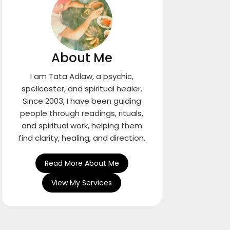
About Me
I am Tata Adlaw, a psychic,
spellcaster, and spiritual healer.
Since 2003, I have been guiding
people through readings, rituals,
and spiritual work, helping them
find clarity, healing, and direction.
Read More About Me
View My Services