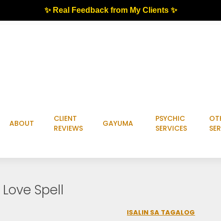
✨ Real Feedback from My Clients ✨
CLIENT
PSYCHIC
OT
ABOUT
GAYUMA
REVIEWS
SERVICES
SER
Love Spell
ISALIN SA TAGALOG