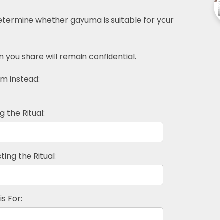
determine whether gayuma is suitable for your
n you share will remain confidential.
rm instead:
 the Ritual:
ing the Ritual:
is For: