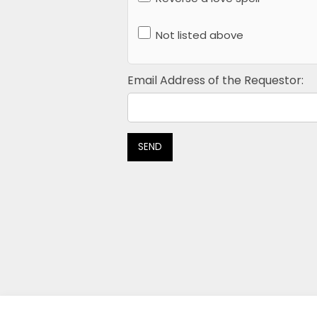
Not listed above
Email Address of the Requestor:
SEND