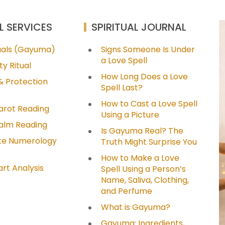
L SERVICES
SPIRITUAL JOURNAL
tuals (Gayuma)
Signs Someone Is Under
a Love Spell
ty Ritual
How Long Does a Love
& Protection
Spell Last?
How to Cast a Love Spell
arot Reading
Using a Picture
Palm Reading
Is Gayuma Real? The
e Numerology
Truth Might Surprise You
How to Make a Love
art Analysis
Spell Using a Person’s
Name, Saliva, Clothing,
and Perfume
What is Gayuma?
Gayuma: Ingredients,