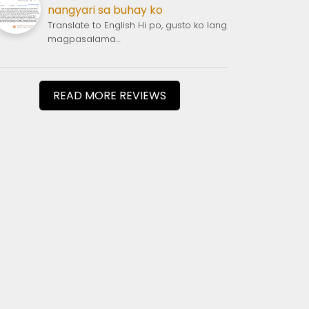
nangyari sa buhay ko
Translate to English Hi po, gusto ko lang
magpasalama…
READ MORE REVIEWS