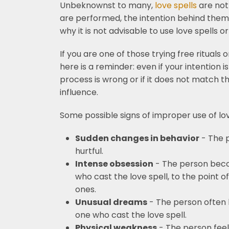
Unbeknownst to many,
love spells
are not
are performed, the intention behind them, 
why it is not advisable to use love spells o
If you are one of those trying free rituals
here is a reminder: even if your intention i
process is wrong or if it does not match th
influence.
Some possible signs of improper use of love
Sudden changes in behavior
- The 
hurtful.
Intense obsession
- The person beco
who cast the love spell, to the point 
ones.
Unusual dreams
- The person often 
one who cast the love spell.
Physical weakness
- The person feels