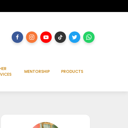
HER
MENTORSHIP
PRODUCTS
VICES