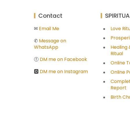
Contact
SPIRITUA
✉
Email Me
Love Ri
Prosperi
✆
Message on
WhatsApp
Healing 
Ritual
ⓕ
DM me on Facebook
Online T
🅾
DM me on Instagram
Online 
Complet
Report
Birth Ch