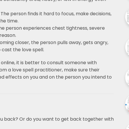
 The person finds it hard to focus, make decisions,
the time.
he person experiences chest tightness, severe
 reason.
oming closer, the person pulls away, gets angry,
cast the love spell.
 online, it is better to consult someone with
om a love spell practitioner, make sure their
ed effects on you and on the person you intend to
ou back? Or do you want to get back together with