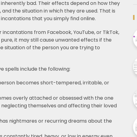
 inherently bad. Their effects depend on how they
and the situation in which they are used. That is
r incantations that you simply find online.
 or incantations from Facebook, YouTube, or TikTok,
s pure, it may still cause unwanted effects if the
e situation of the person you are trying to
 spells include the following:
person becomes short-tempered, irritable, or
mes overly attached or obsessed with the one
of neglecting themselves and affecting their loved
has nightmares or recurring dreams about the
 constantly tired, heavy, or low in energy even