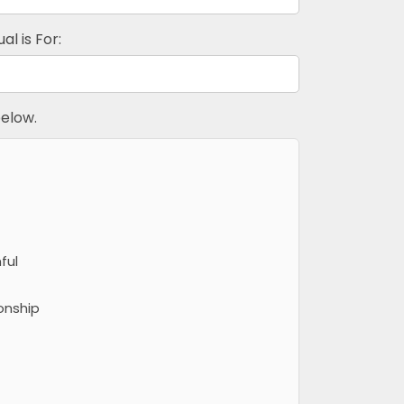
al is For:
elow.
ful
onship