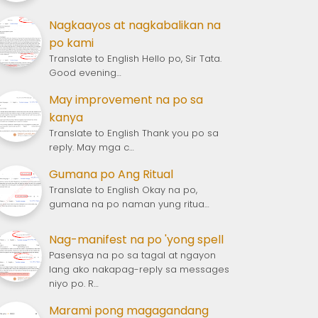
Nagkaayos at nagkabalikan na
po kami
Translate to English Hello po, Sir Tata.
Good evening…
May improvement na po sa
kanya
Translate to English Thank you po sa
reply. May mga c…
Gumana po Ang Ritual
Translate to English Okay na po,
gumana na po naman yung ritua…
Nag-manifest na po 'yong spell
Pasensya na po sa tagal at ngayon
lang ako nakapag-reply sa messages
niyo po. R…
Marami pong magagandang