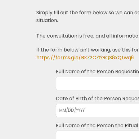
Simply fill out the form below so we can 
situation.
The consultation is free, and all informatio
If the form below isn’t working, use this fo
https://forms.gle/BKZzCZtGQS8xQLwq9
Full Name of the Person Requesting
Date of Birth of the Person Request
Full Name of the Person the Ritual 