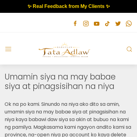
✨ Real Feedback from My Clients ✨
Umamin siya na may babae
siya at pinagsisihan na niya
Ok na po kami. Sinundo na niya ako dito sa amin,
umamin siya na may babae siya at pinagsisihan na
niya kaya babawi daw siya sa akin at bubuo na kami
ng pamilya. Magkasama kami ngayon andito kami sa
province, na-open niya po account ko kaya delete