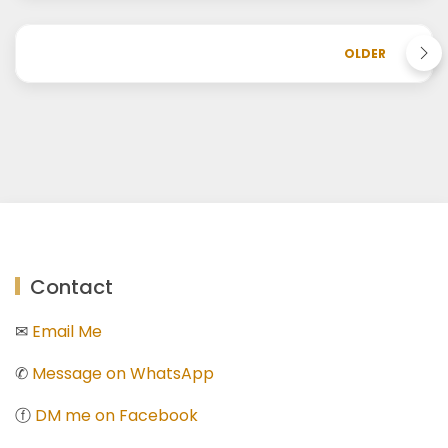
OLDER
Contact
✉
Email Me
✆
Message on WhatsApp
ⓕ
DM me on Facebook