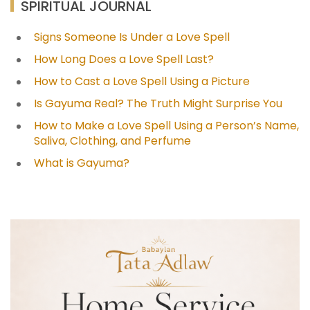
SPIRITUAL JOURNAL
Signs Someone Is Under a Love Spell
How Long Does a Love Spell Last?
How to Cast a Love Spell Using a Picture
Is Gayuma Real? The Truth Might Surprise You
How to Make a Love Spell Using a Person’s Name,
Saliva, Clothing, and Perfume
What is Gayuma?