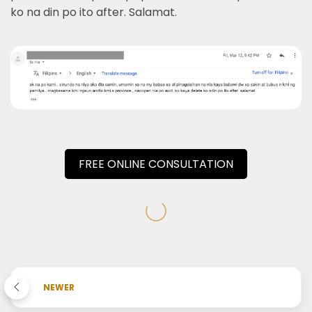
ko na din po ito after. Salamat.
FREE ONLINE CONSULTATION
NEWER