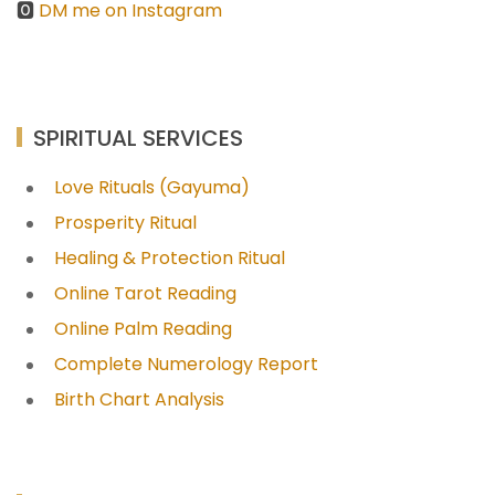
🅾
DM me on Instagram
SPIRITUAL SERVICES
Love Rituals (Gayuma)
Prosperity Ritual
Healing & Protection Ritual
Online Tarot Reading
Online Palm Reading
Complete Numerology Report
Birth Chart Analysis