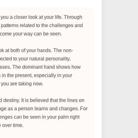
you a closer look at your life. Through
 patterns related to the challenges and
y come your way can be seen.
look at both of your hands. The non-
cted to your natural personality,
esses. The dominant hand shows how
 in the present, especially in your
 you are taking now.
d destiny. It is believed that the lines on
nge as a person learns and changes. For
enges can be seen in your palm right
e over time.