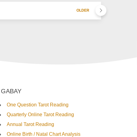
OLDER
GABAY
One Question Tarot Reading
Quarterly Online Tarot Reading
Annual Tarot Reading
Online Birth / Natal Chart Analysis