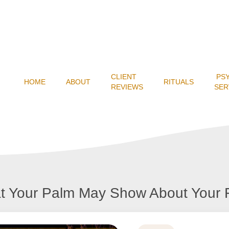
CLIENT
PS
HOME
ABOUT
RITUALS
REVIEWS
SER
t Your Palm May Show About Your 