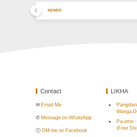
NEWER
Contact
LIKHA
✉
Email Me
Pangdani:
Wanga Do
✆
Message on WhatsApp
Pa-amo -
(Free Shi
ⓕ
DM me on Facebook