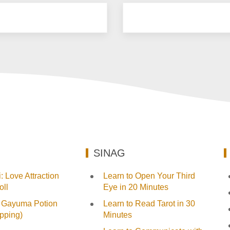
SINAG
 Love Attraction
Learn to Open Your Third
ll
Eye in 20 Minutes
 Gayuma Potion
Learn to Read Tarot in 30
pping)
Minutes