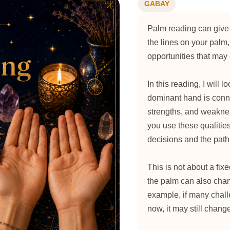
GABAY
Palm reading can give 
the lines on your palm,
opportunities that ma
In this reading, I will 
dominant hand is conne
strengths, and weakn
you use these qualities
decisions and the path
This is not about a fixe
the palm can also cha
example, if many chall
now, it may still chang