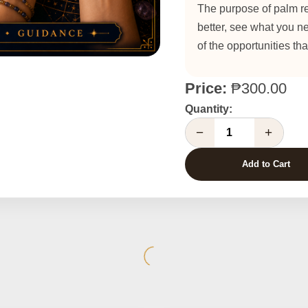
The purpose of palm re
better, see what you n
of the opportunities th
Price:
₱300.00
Quantity:
−
+
Add to Cart