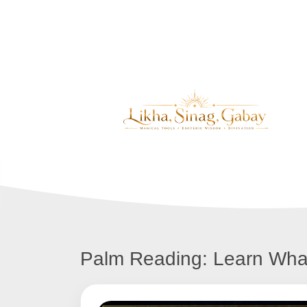
Palm Reading: Learn Wha