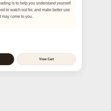
ading is to help you understand yourself
eed to watch out for, and make better use
at may come to you.
View Cart