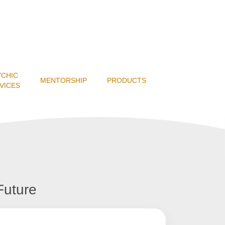
YCHIC
MENTORSHIP
PRODUCTS
VICES
Future