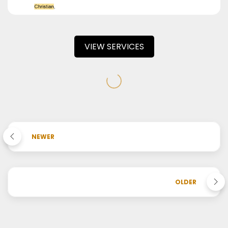
VIEW SERVICES
NEWER
OLDER