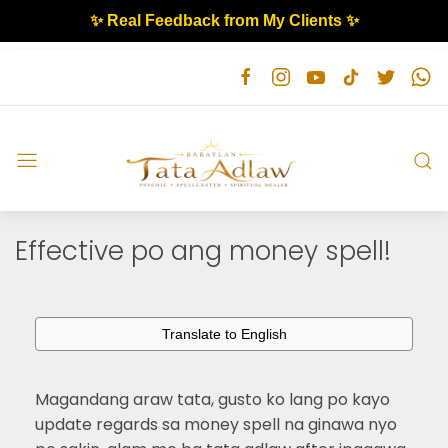
✨ Real Feedback from My Clients ✨
Effective po ang money spell!
Translate to English
Magandang araw tata, gusto ko lang po kayo
update regards sa money spell na ginawa nyo