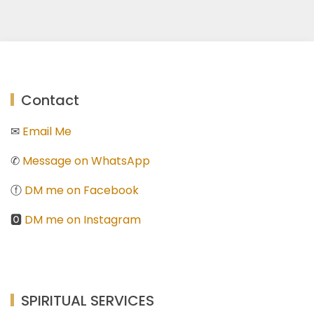
Contact
✉
Email Me
✆
Message on WhatsApp
ⓕ
DM me on Facebook
🅾
DM me on Instagram
SPIRITUAL SERVICES