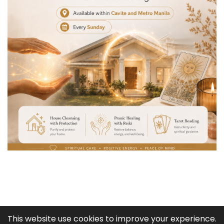
COPYRIGHT © 2003 -
2026
This website use cookies to improve your experience.
BABAYLAN TATA ADLAW: PSYCHIC, SPELL CASTER, SPIRITUAL