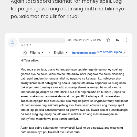
Again tata sobra salamat for money spell. Lagi
ko po ginagawa ang cleansing bath na bilin nyo
po. Salamat mo ulit for ritual.