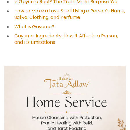
Is Gayuma Real? The Truth Might Surprise You
How to Make a Love Spell Using a Person’s Name,
Saliva, Clothing, and Perfume
What is Gayuma?
Gayuma: Ingredients, How It Affects a Person,
and Its Limitations