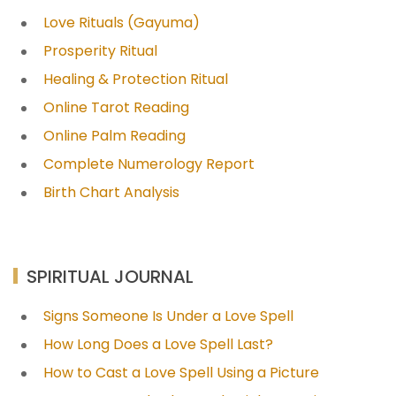
Love Rituals (Gayuma)
Prosperity Ritual
Healing & Protection Ritual
Online Tarot Reading
Online Palm Reading
Complete Numerology Report
Birth Chart Analysis
SPIRITUAL JOURNAL
Signs Someone Is Under a Love Spell
How Long Does a Love Spell Last?
How to Cast a Love Spell Using a Picture