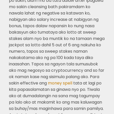
po sakin, alam mo ba tata adlaw after ipagawa
mo sakin cleansing bath pakiramdam ko
nawala lahat ng negative sa katawan ko,
nabigyan ako salary increase at nabigyan ng
bonus, tapos dalaw napansin ko nung nasa
bakasyun ako tumataya ako lotto at sweep
stakes alam nyo ba muntik ko na tamaan mega
jackpot sa lotto dahil 5 out of 6 ang nakuha ko
numero, tapos sa sweep stakes naman
nakakatama ako ng pa 100 kada taya diko
inaasahan. Tapos sa ngayon tala sumusubok
ako mag negosyo sa cryptocurrency and so far
ok naman kase nag sisimula palang ako. Para
sakin effective ang
money spell
tata at lagi po
kita papasalamatan sa ginawa nyo po. Tiwala
ako at dumadalangin na sana mag tagumpay
pa lalo ako at makamit ko ang mas kaluwagan
sa buhay/mas maginhawa para samin pamilya.