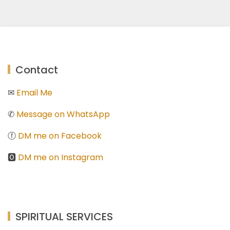
Contact
✉
Email Me
✆
Message on WhatsApp
ⓕ
DM me on Facebook
🅾
DM me on Instagram
SPIRITUAL SERVICES