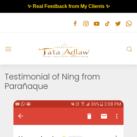
✨ Real Feedback from My Clients ✨
Testimonial of Ning from
Parañaque