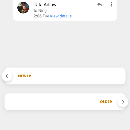
NEWER
OLDER