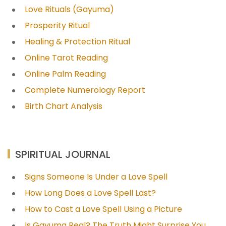
Love Rituals (Gayuma)
Prosperity Ritual
Healing & Protection Ritual
Online Tarot Reading
Online Palm Reading
Complete Numerology Report
Birth Chart Analysis
SPIRITUAL JOURNAL
Signs Someone Is Under a Love Spell
How Long Does a Love Spell Last?
How to Cast a Love Spell Using a Picture
Is Gayuma Real? The Truth Might Surprise You