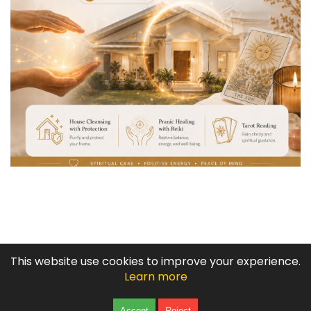
COPYRIGHT © 2003 -
2026
This website use cookies to improve your experience.
BABAYLAN TATA ADLAW: PSYCHIC, SPELL CASTER, SPIRITUAL
Learn more
HEALER
|
GAYUMA
Click to Chat
Accept
Reject