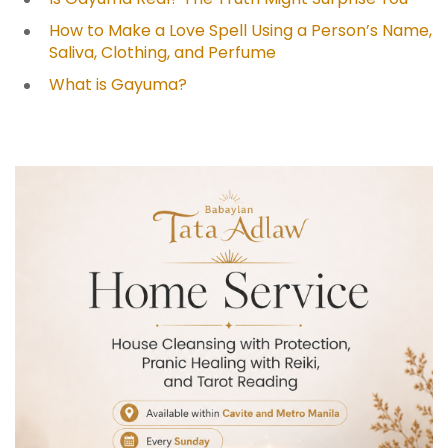
How to Make a Love Spell Using a Person’s Name,
Saliva, Clothing, and Perfume
What is Gayuma?