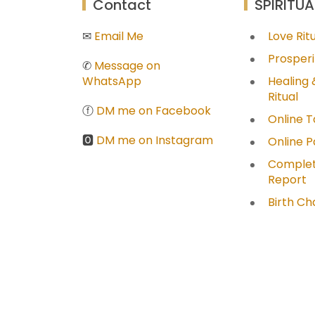
Contact
SPIRITUA
✉
Email Me
Love Ri
Prosperi
✆
Message on
WhatsApp
Healing 
Ritual
ⓕ
DM me on Facebook
Online T
🅾
DM me on Instagram
Online 
Complet
Report
Birth Ch