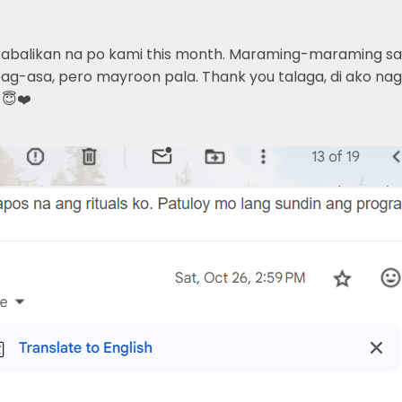
kabalikan na po kami this month. Maraming-maraming sala
g-asa, pero mayroon pala. Thank you talaga, di ako nagsi
 😇❤️