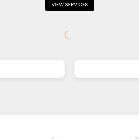
VIEW SERVICES