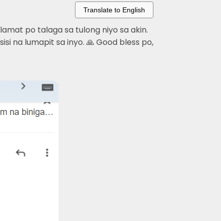
Translate to English
mat po talaga sa tulong niyo sa akin.
si na lumapit sa inyo. 🙏 Good bless po,