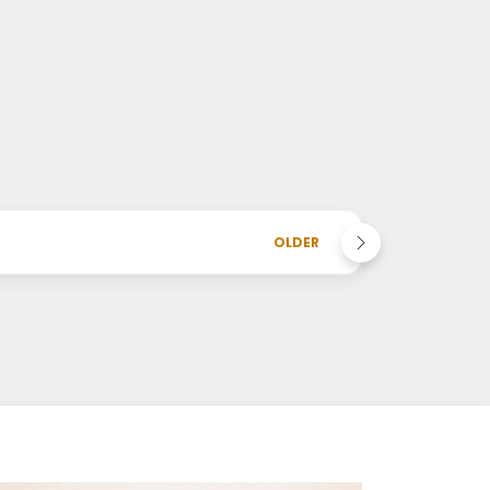
OLDER