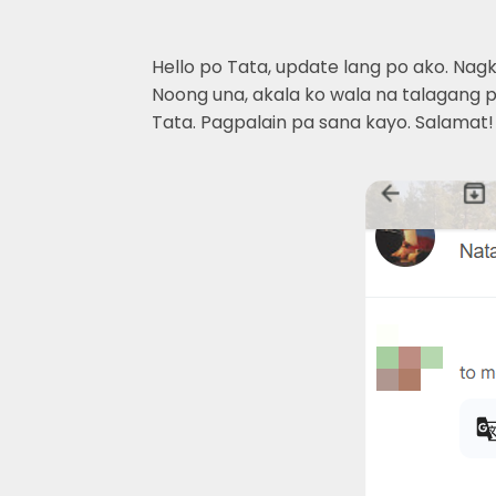
Hello po Tata, update lang po ako. Nag
Noong una, akala ko wala na talagang pa
Tata. Pagpalain pa sana kayo. Salamat!