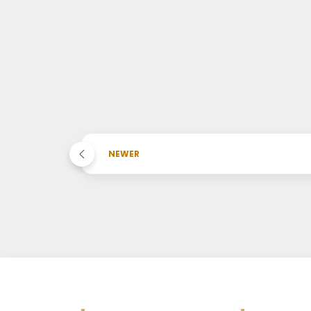
NEWER