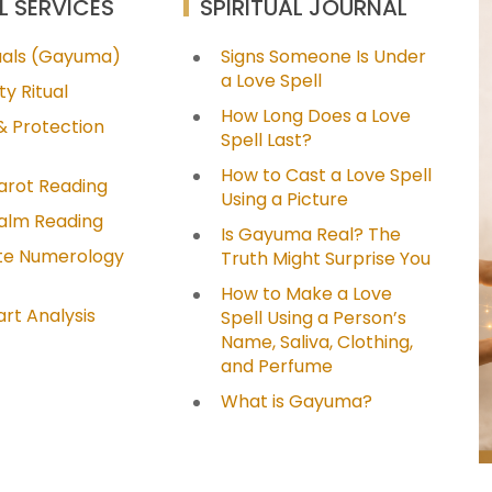
L SERVICES
SPIRITUAL JOURNAL
tuals (Gayuma)
Signs Someone Is Under
a Love Spell
ty Ritual
How Long Does a Love
& Protection
Spell Last?
How to Cast a Love Spell
arot Reading
Using a Picture
Palm Reading
Is Gayuma Real? The
e Numerology
Truth Might Surprise You
How to Make a Love
art Analysis
Spell Using a Person’s
Name, Saliva, Clothing,
and Perfume
What is Gayuma?