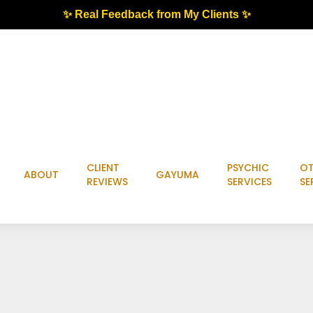
✨ Real Feedback from My Clients ✨
CLIENT
PSYCHIC
OT
ABOUT
GAYUMA
REVIEWS
SERVICES
SE