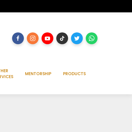
HER
MENTORSHIP
PRODUCTS
RVICES