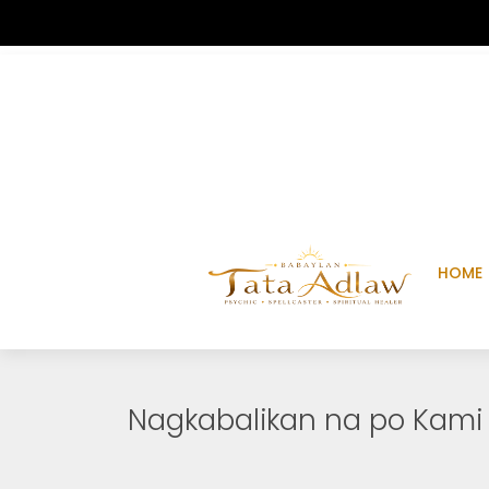
HOME
Nagkabalikan na po Kami